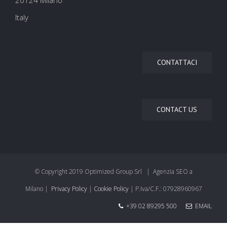
20124 Milano
Italy
CONTATTACI
CONTACT US
© Copyright 2019 Optimized Group Srl | Agenzia SEO a
Milano |
Privacy Policy
|
Cookie Policy
| P.Iva/C.F.: 07928960967
+39 02 89295 500
EMAIL