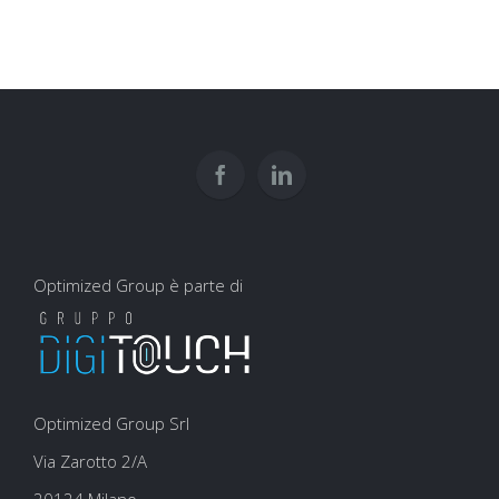
una
trend:
newsletter:
content
tutto
marketing
quello
che
devi
sapere
Optimized Group è parte di
Optimized Group Srl
Via Zarotto 2/A