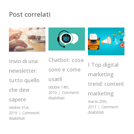
Post correlati
Chatbot: cosa
Invio di una
Va
I Top digital
sono e come
newsletter:
se
marketing
usarli
tutto quello
c
trend: content
ottobre 14th,
che devi
pe
marketing
2019
|
Commenti
su
disabilitati
sapere
marzo 20th,
co
Chatbot:
2017
|
Commenti
ottobre 31st,
cosa
co
su
disabilitati
2019
|
Commenti
sono
I
su
disabilitati
e
gen
Top
Invio
come
201
digital
di
usarli
disa
marketing