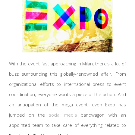
With the event fast approaching in Milan, there’s a lot of
buzz surrounding this globally-renowned affair. From
organizational efforts to international press to event
coordination, everyone wants a piece of the action. And
an anticipation of the mega event, even Expo has
jumped on the
social media
bandwagon with an
appointed team to take care of everything related to