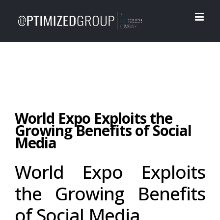
World Expo Exploits the
Growing Benefits of Social
Media
World Expo Exploits
the Growing Benefits
of Social Media