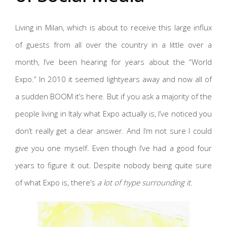
Living in Milan, which is about to receive this large influx
of guests from all over the country in a little over a
month, I’ve been hearing for years about the “World
Expo.” In 2010 it seemed lightyears away and now all of
a sudden BOOM it’s here. But if you ask a majority of the
people living in Italy what Expo actually is, I’ve noticed you
don’t really get a clear answer. And I’m not sure I could
give you one myself. Even though I’ve had a good four
years to figure it out. Despite nobody being quite sure
of what Expo is, there’s
a lot of hype surrounding it
.