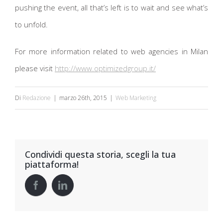
pushing the event, all that’s left is to wait and see what’s
to unfold.
For more information related to web agencies in Milan
please visit
http://www.optimizedgroup.it/
Di
Redazione
|
marzo 26th, 2015
|
Web Marketing
Condividi questa storia, scegli la tua
piattaforma!