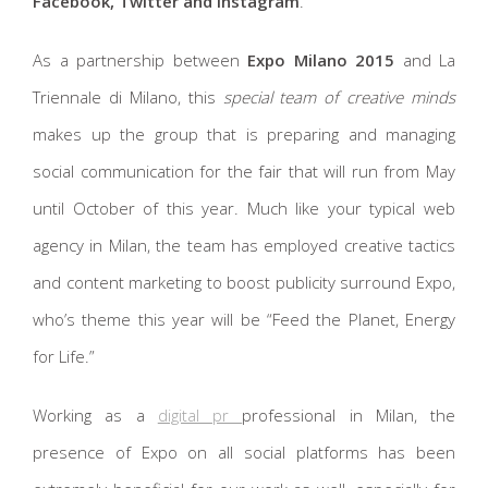
Facebook, Twitter and Instagram
.
As a partnership between
Expo Milano 2015
and La
Triennale di Milano, this
special team of creative minds
makes up the group that is preparing and managing
social communication for the fair that will run from May
until October of this year. Much like your typical web
agency in Milan, the team has employed creative tactics
and content marketing to boost publicity surround Expo,
who’s theme this year will be “Feed the Planet, Energy
for Life.”
Working as a
digital pr
professional in Milan, the
presence of Expo on all social platforms has been