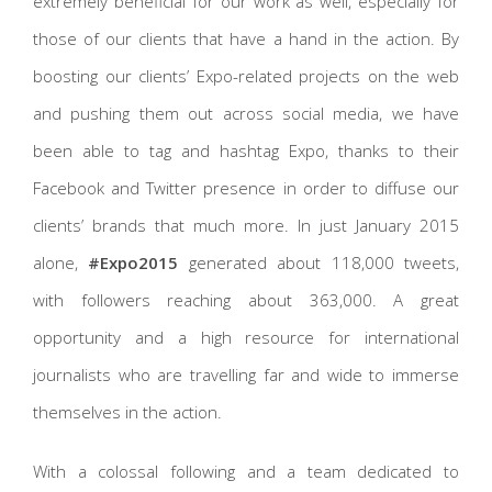
extremely beneficial for our work as well, especially for
those of our clients that have a hand in the action. By
boosting our clients’ Expo-related projects on the web
and pushing them out across social media, we have
been able to tag and hashtag Expo, thanks to their
Facebook and Twitter presence in order to diffuse our
clients’ brands that much more. In just January 2015
alone,
#Expo2015
generated about 118,000 tweets,
with followers reaching about 363,000. A great
opportunity and a high resource for international
journalists who are travelling far and wide to immerse
themselves in the action.
With a colossal following and a team dedicated to